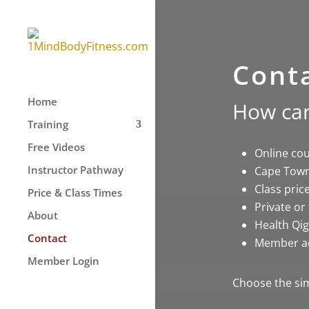
Cont
Home
How can
Training
Free Videos
Online co
Instructor Pathway
Cape Town
Class pric
Price & Class Times
Private or
About
Health Qig
Contact
Member a
Member Login
Choose the sim