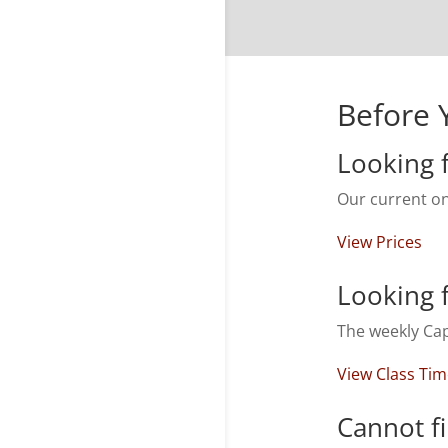
Before 
Looking f
Our current on
View Prices
Looking f
The weekly Cap
View Class Ti
Cannot f