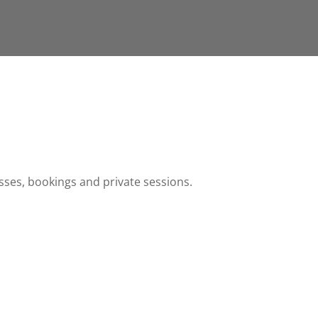
sses, bookings and private sessions.