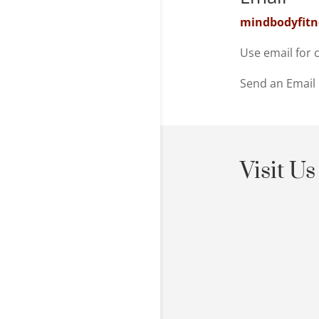
mindbodyfit
Use email for 
Send an Email
Visit Us
Shaolin C
Cape Town,
Class atte
must be ar