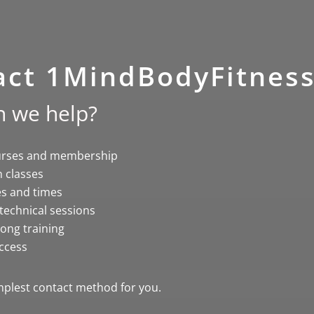
act 1MindBodyFitnes
 we help?
urses and membership
 classes
es and times
 technical sessions
ong training
ccess
plest contact method for you.