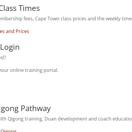
Class Times
mbership fees, Cape Town class prices and the weekly time
es and Prices
Login
ed?
your online training portal.
igong Pathway
alth Qigong training, Duan development and coach educatio
h Qigong