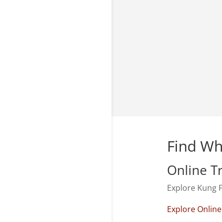
Find Wh
Online T
Explore Kung F
Explore Online