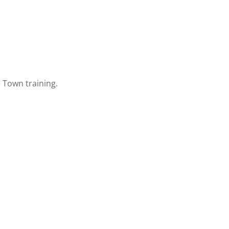
 Town training.