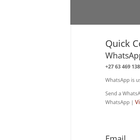
Quick C
WhatsApp
+27 63 469 13
WhatsApp is us
Send a Whats
V
WhatsApp |
Email