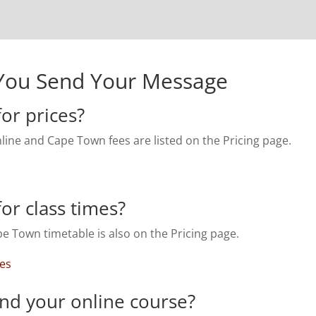
You Send Your Message
or prices?
line and Cape Town fees are listed on the Pricing page.
or class times?
e Town timetable is also on the Pricing page.
mes
ind your online course?