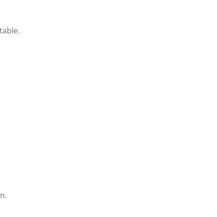
table.
n.