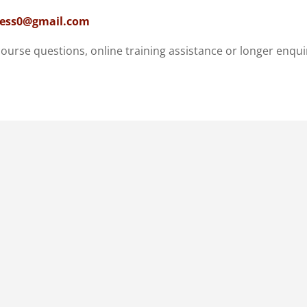
ness0@gmail.com
course questions, online training assistance or longer enqui
afé / 1MindBodyFitness
 South Africa
ndance and private sessions
ranged in advance.