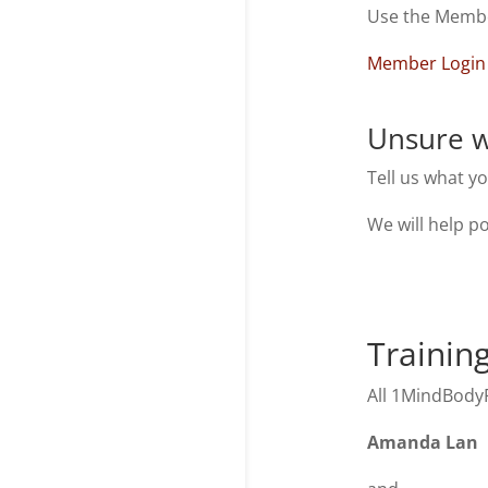
Use the Member
Member Login
Unsure w
Tell us what y
We will help po
Trainin
All 1MindBodyF
Amanda Lan