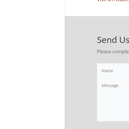
Send Us
Please comple