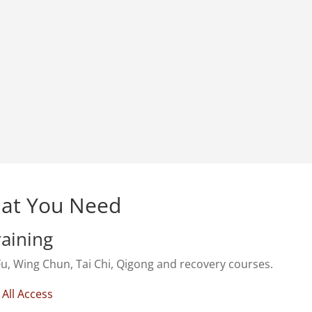
at You Need
raining
u, Wing Chun, Tai Chi, Qigong and recovery courses.
 All Access