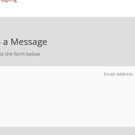
 a Message
te the form below.