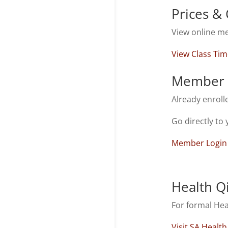
Prices & 
View online me
View Class Tim
Member 
Already enroll
Go directly to 
Member Login
Health Q
For formal He
Visit SA Healt