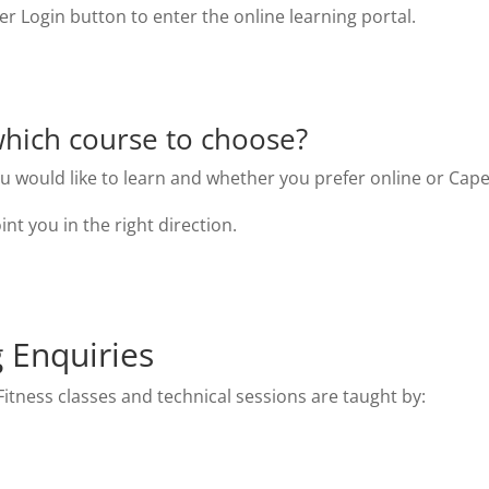
 Login button to enter the online learning portal.
hich course to choose?
ou would like to learn and whether you prefer online or Cape
int you in the right direction.
g Enquiries
itness classes and technical sessions are taught by: