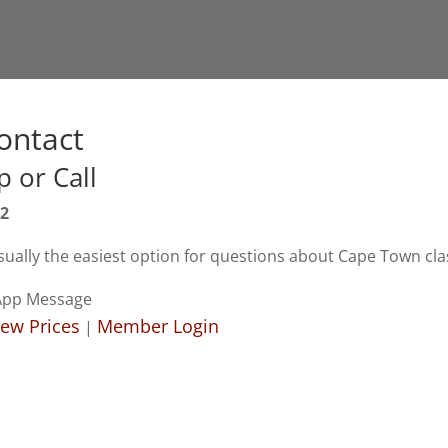
ontact
 or Call
82
ually the easiest option for questions about Cape Town cla
App Message
iew Prices
Member Login
|