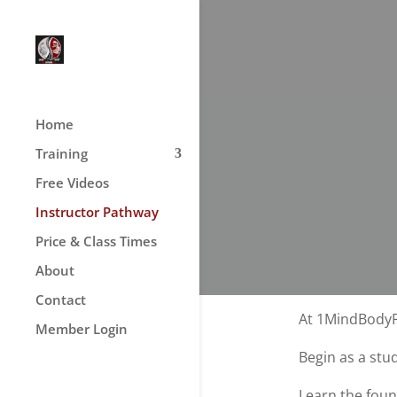
Home
Training
Free Videos
Instructor Pathway
Price & Class Times
About
Contact
At 1MindBodyFi
Member Login
Begin as a stu
Learn the foun