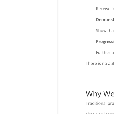
Receive f
Demonst
Show tha
Progress
Further 
There is no au
Why We 
Traditional pra