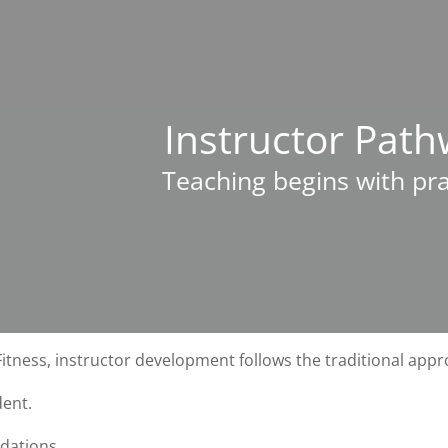
Instructor Pat
Teaching begins with pra
tness, instructor development follows the traditional appr
dent.
dations.