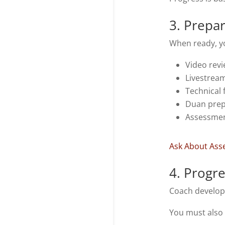
3. Prepa
When ready, y
Video rev
Livestream
Technical
Duan prep
Assessmen
Ask About As
4. Progr
Coach develop
You must also 