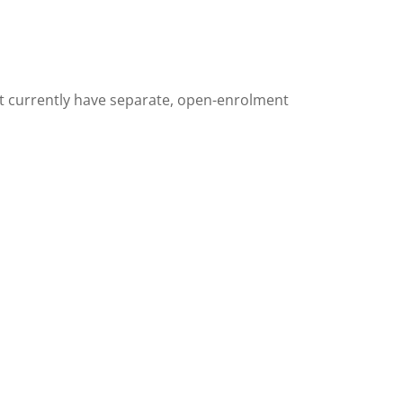
t currently have separate,
open-enrolment