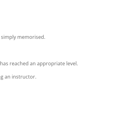
 simply memorised.
as reached an appropriate level.
 an instructor.