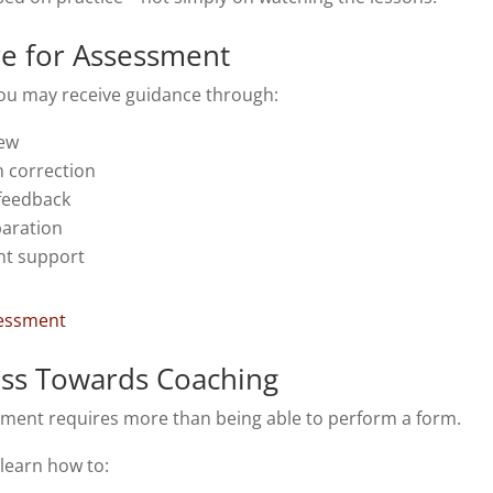
re for Assessment
ou may receive guidance through:
iew
 correction
 feedback
aration
t support
sessment
ess Towards Coaching
ment requires more than being able to perform a form.
learn how to: