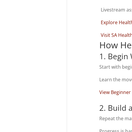
Livestream as
Explore Healt
Visit SA Heal
How Hea
1. Begin
Start with beg
Learn the mov
View Beginner
2. Build 
Repeat the mat
Progress is ba