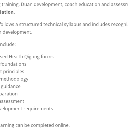
g training, Duan development, coach education and asses
iation
.
follows a structured technical syllabus and includes recogn
h development.
include:
sed Health Qigong forms
 foundations
 principles
 methodology
s guidance
paration
 assessment
velopment requirements
earning can be completed online.