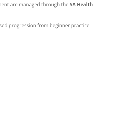
sment are managed through the
SA Health
ised progression from beginner practice