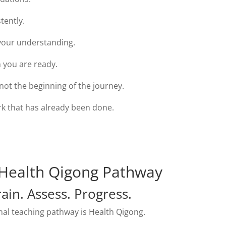
tently.
our understanding.
 you are ready.
s not the beginning of the journey.
rk that has already been done.
Health Qigong Pathway
rain. Assess. Progress.
al teaching pathway is Health Qigong.