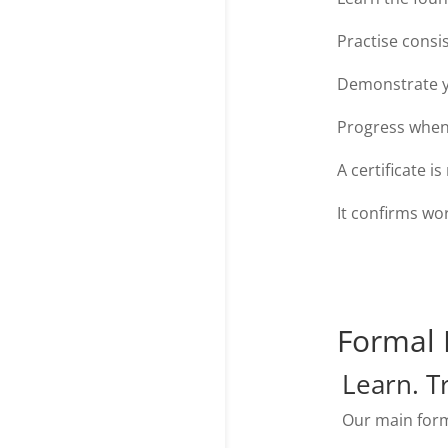
Practise consis
Demonstrate y
Progress when
A certificate i
It confirms wo
Formal 
Learn. T
Our main form