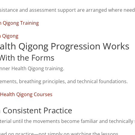
sistance and assessment support are arranged where need
h Qigong Training
th Qigong
lth Qigong Progression Works
 With the Forms
inner Health Qigong training.
ements, breathing
principles,
and technical foundations.
 Health Qigong Courses
a Consistent Practice
erial until the movements become familiar and technically 
sed on practice—not simply on watching the lessons.