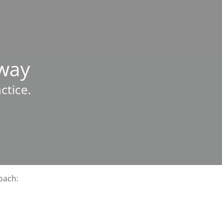
hway
ctice.
oach: