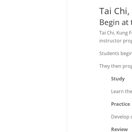
Tai Chi
Begin at 
Tai Chi, Kung 
instructor pr
Students begin
They then pro
Study
Learn the
Practice
Develop c
Review