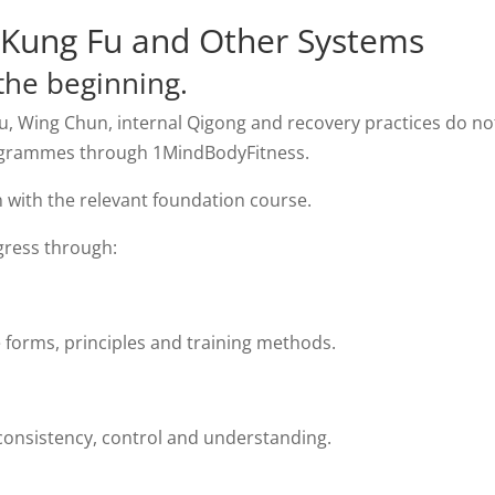
, Kung Fu and Other Systems
the beginning.
Fu, Wing Chun, internal Qigong and recovery practices do no
ogrammes through 1MindBodyFitness.
 with the relevant foundation course.
gress through:
 forms, principles and training methods.
onsistency, control and understanding.