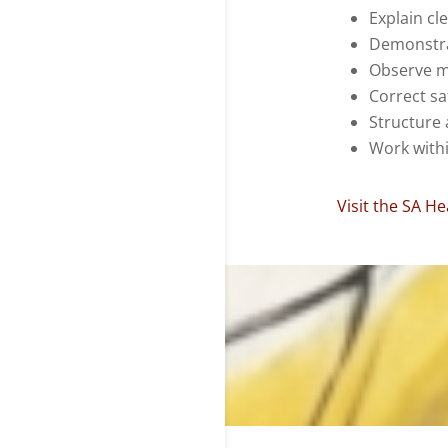
Explain cle
Demonstra
Observe 
Correct sa
Structure 
Work with
Visit the SA H