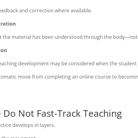
eedback and correction where available.
ration
t the material has been understood through the body—not
ion
teaching development may be considered when the student h
tomatic move from completing an online course to becoming
Do Not Fast-Track Teaching
ctice develops in layers.