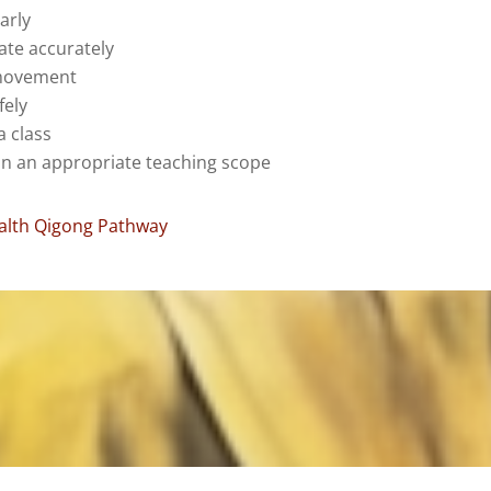
arly
te accurately
movement
fely
a class
in an appropriate teaching scope
ealth Qigong Pathway