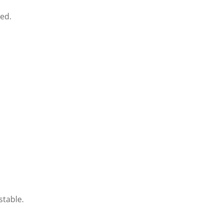
ed.
stable.