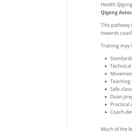
Health Qigon
Qigong Assoc
This pathway 
towards coac
Training may 
Standardi
Technical
Movement
Teaching
Safe clas
Duan pre
Practical
Coach-de
Much of the l